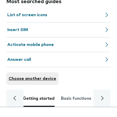
Most searched guides
List of screen icons
Insert SIM
Activate mobile phone
Answer call
Choose another device
Getting started
Basic functions
Calls and