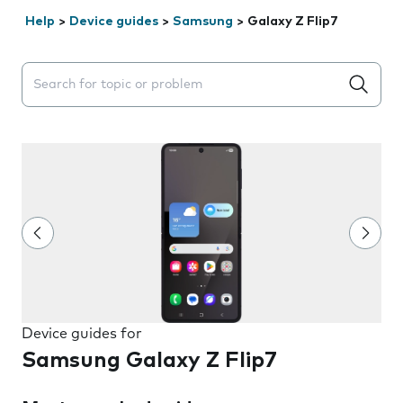
Help
>
Device guides
>
Samsung
>
Galaxy Z Flip7
Search suggestions will appear below the field as you 
Device guides for
Samsung Galaxy Z Flip7