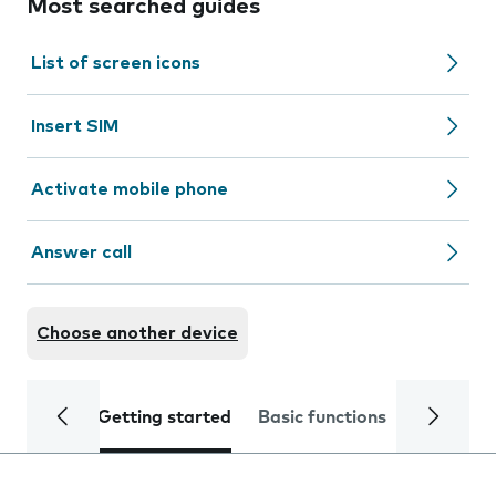
Most searched guides
List of screen icons
Insert SIM
Activate mobile phone
Answer call
Choose another device
Getting started
Basic functions
Calls and