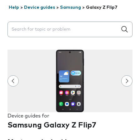
Help
>
Device guides
>
Samsung
>
Galaxy Z Flip7
Search suggestions will appear below the field as you 
Device guides for
Samsung Galaxy Z Flip7