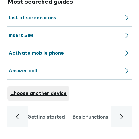
Most searched guides
List of screen icons
Insert SIM
Activate mobile phone
Answer call
Choose another device
Getting started
Basic functions
Calls and