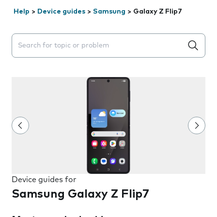
Help
>
Device guides
>
Samsung
>
Galaxy Z Flip7
Search suggestions will appear below the field as you 
Device guides for
Samsung Galaxy Z Flip7