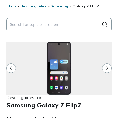
Help
>
Device guides
>
Samsung
>
Galaxy Z Flip7
Search suggestions will appear below the field as you 
Device guides for
Samsung Galaxy Z Flip7