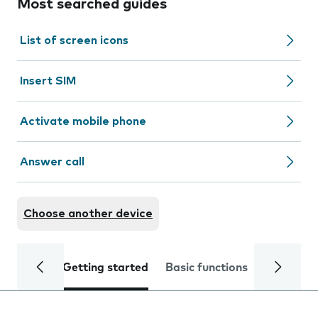
Most searched guides
List of screen icons
Insert SIM
Activate mobile phone
Answer call
Choose another device
Getting started
Basic functions
Calls and