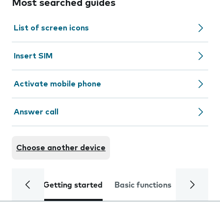
Most searched guides
List of screen icons
Insert SIM
Activate mobile phone
Answer call
Choose another device
Getting started
Basic functions
Calls and