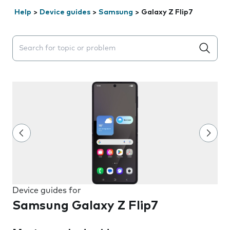
Help
>
Device guides
>
Samsung
>
Galaxy Z Flip7
Search suggestions will appear below the field as you 
Device guides for
Samsung Galaxy Z Flip7