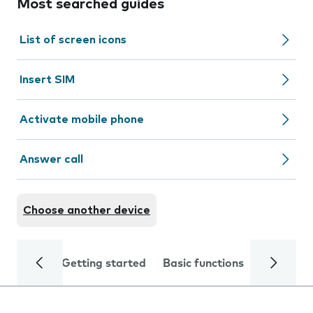
Most searched guides
List of screen icons
Insert SIM
Activate mobile phone
Answer call
Choose another device
Getting started
Basic functions
Calls and