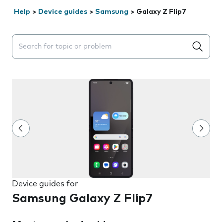
Help
>
Device guides
>
Samsung
>
Galaxy Z Flip7
Search suggestions will appear below the field as you 
Device guides for
Samsung Galaxy Z Flip7