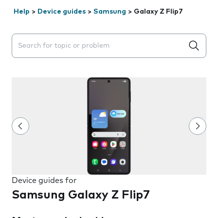
Help
>
Device guides
>
Samsung
>
Galaxy Z Flip7
Search suggestions will appear below the field as you 
Device guides for
Samsung Galaxy Z Flip7