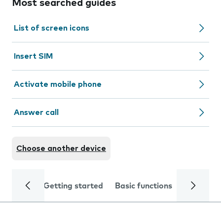
Most searched guides
List of screen icons
Insert SIM
Activate mobile phone
Answer call
Choose another device
Getting started
Basic functions
Calls and