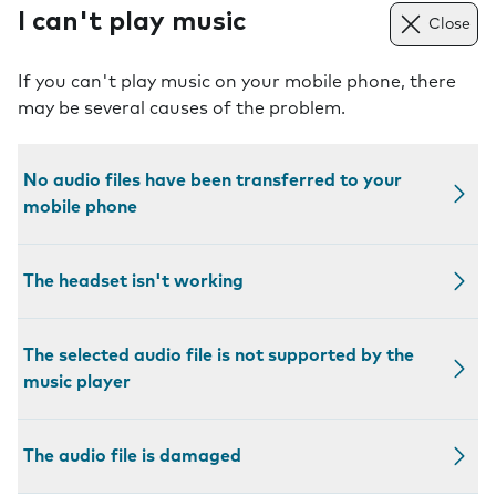
I can't play music
Close
If you can't play music on your mobile phone, there
may be several causes of the problem.
No audio files have been transferred to your
mobile phone
The headset isn't working
The selected audio file is not supported by the
music player
The audio file is damaged