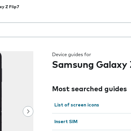
xy Z Flip7
 the field as you type
Device guides for
Samsung Galaxy Z
Most searched guides
List of screen icons
Insert SIM