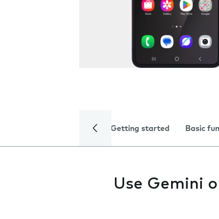
Getting started
Basic fu
Use Gemini o