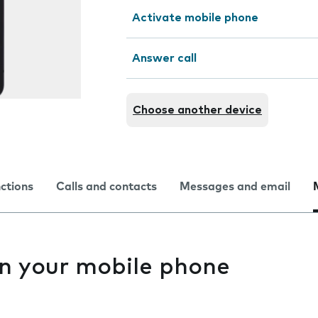
Activate mobile phone
Answer call
Choose another device
nctions
Calls and contacts
Messages and email
n your mobile phone