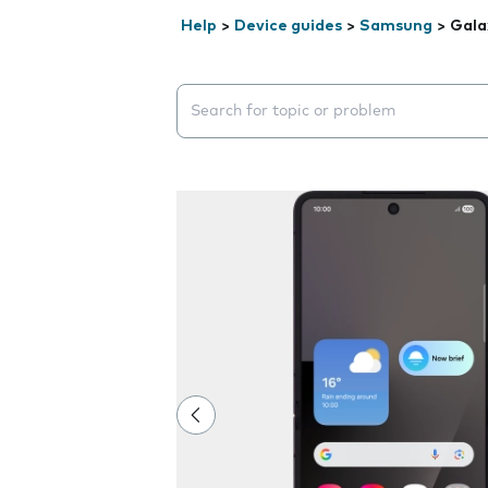
Help
>
Device guides
>
Samsung
>
Gala
Search suggestions will appear below