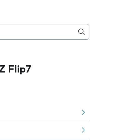
 Flip7