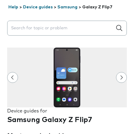
Help
>
Device guides
>
Samsung
>
Galaxy Z Flip7
Search suggestions will appear below the field as you 
Device guides for
Samsung Galaxy Z Flip7