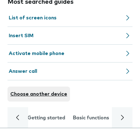
Most searched guides
List of screen icons
Insert SIM
Activate mobile phone
Answer call
Choose another device
Getting started
Basic functions
Calls and