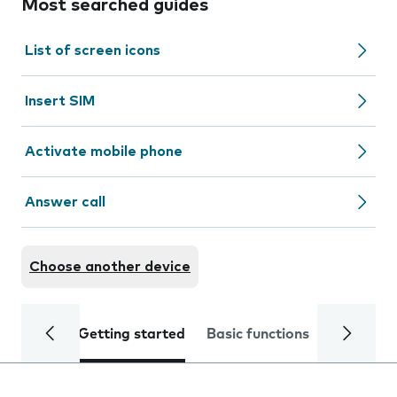
Most searched guides
List of screen icons
Insert SIM
Activate mobile phone
Answer call
Choose another device
Getting started
Basic functions
Calls and