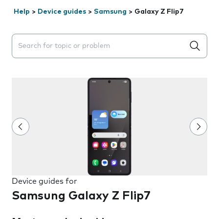
Help
>
Device guides
>
Samsung
>
Galaxy Z Flip7
Search suggestions will appear below the field as you 
Device guides for
Samsung Galaxy Z Flip7