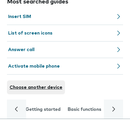
Most searched guides
Insert SIM
List of screen icons
Answer call
Activate mobile phone
Choose another device
Getting started
Basic functions
Calls and