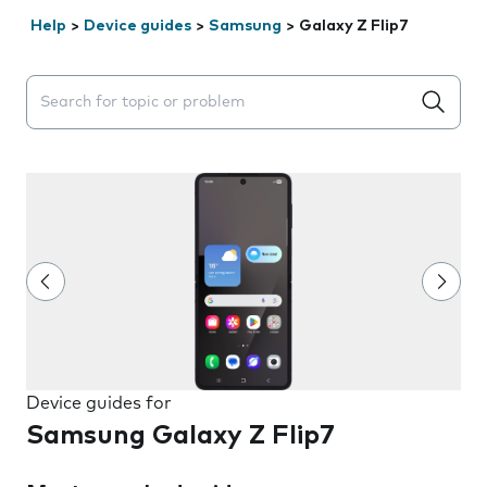
Help
>
Device guides
>
Samsung
>
Galaxy Z Flip7
Search suggestions will appear below the field as you 
Device guides for
Samsung Galaxy Z Flip7