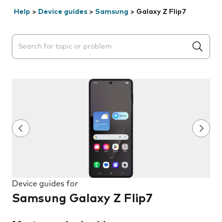
Help
>
Device guides
>
Samsung
>
Galaxy Z Flip7
Search suggestions will appear below the field as you 
Device guides for
Samsung Galaxy Z Flip7