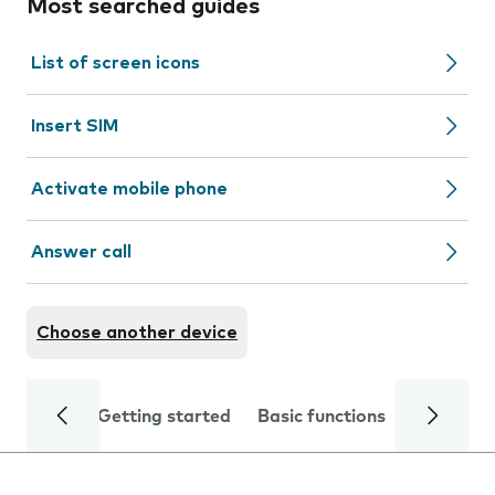
Most searched guides
List of screen icons
Insert SIM
Activate mobile phone
Answer call
Choose another device
Getting started
Basic functions
Calls and