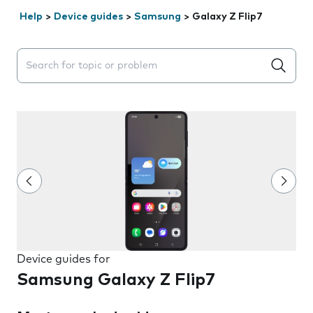
Help
>
Device guides
>
Samsung
>
Galaxy Z Flip7
Search suggestions will appear below the field as you 
Device guides for
Samsung Galaxy Z Flip7