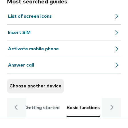
Most searched guides
List of screen icons
Insert SIM
Activate mobile phone
Answer call
Choose another device
Getting started
Basic functions
Calls and