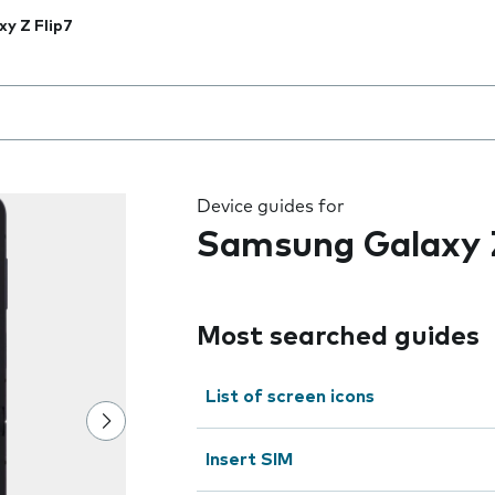
xy Z Flip7
 the field as you type
Device guides for
Samsung Galaxy Z
Most searched guides
List of screen icons
Insert SIM