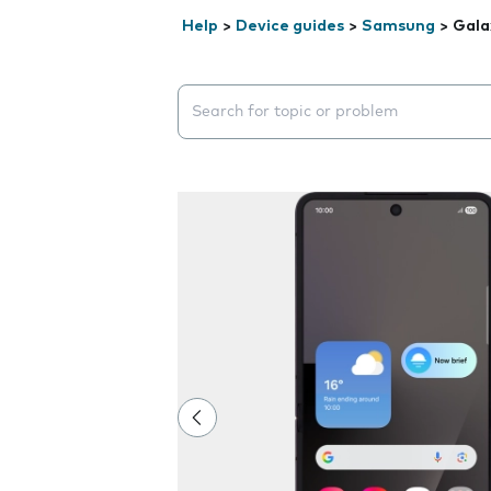
Help
>
Device guides
>
Samsung
>
Gala
Search suggestions will appear below