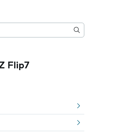
 Flip7