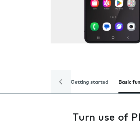
Getting started
Basic fu
Turn use of P