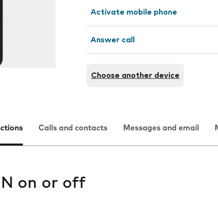
Activate mobile phone
Answer call
Choose another device
nctions
Calls and contacts
Messages and email
IN on or off