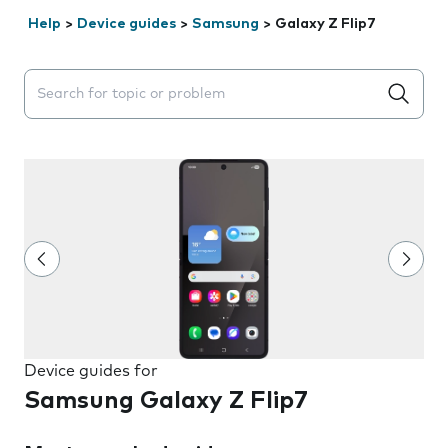
Help
>
Device guides
>
Samsung
>
Galaxy Z Flip7
Search suggestions will appear below the field as you 
Device guides for
Samsung Galaxy Z Flip7