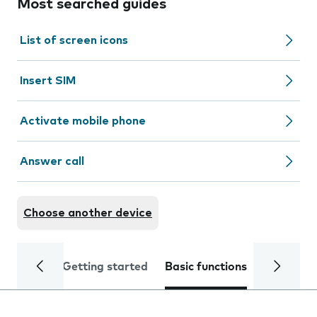
Most searched guides
List of screen icons
Insert SIM
Activate mobile phone
Answer call
Choose another device
Getting started
Basic functions
Calls and