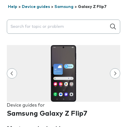
Help
>
Device guides
>
Samsung
>
Galaxy Z Flip7
Search suggestions will appear below the field as you 
Device guides for
Samsung Galaxy Z Flip7