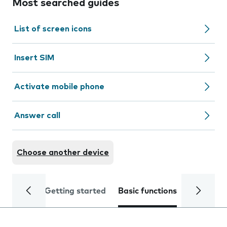
Most searched guides
List of screen icons
Insert SIM
Activate mobile phone
Answer call
Choose another device
Getting started
Basic functions
Calls and