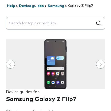
Help
>
Device guides
>
Samsung
>
Galaxy Z Flip7
Search suggestions will appear below the field as you 
Device guides for
Samsung Galaxy Z Flip7