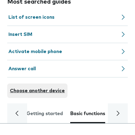
Most searched guides
List of screen icons
Insert SIM
Activate mobile phone
Answer call
Choose another device
Getting started
Basic functions
Calls and