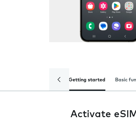
Getting started
Basic fu
Activate eSI