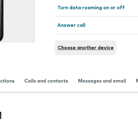
Turn data roaming on or off
Answer call
Choose another device
nctions
Calls and contacts
Messages and email
M