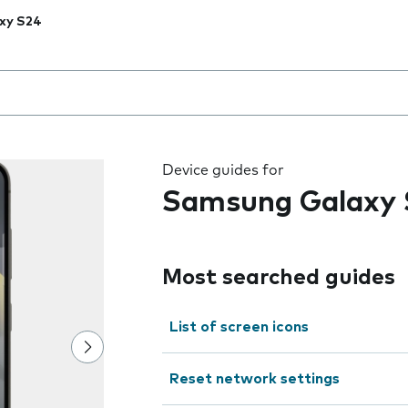
xy S24
 the field as you type
Device guides for
Samsung Galaxy 
Most searched guides
List of screen icons
Reset network settings