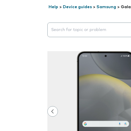
Help
>
Device guides
>
Samsung
>
Gala
Search suggestions will appear below