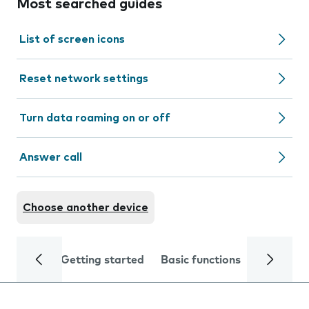
Most searched guides
List of screen icons
Reset network settings
Turn data roaming on or off
Answer call
Choose another device
Getting started
Basic functions
Calls and