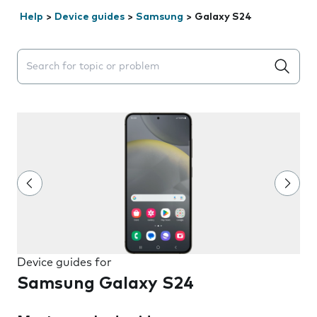
Help
>
Device guides
>
Samsung
>
Galaxy S24
Search suggestions will appear below the field as you 
Device guides for
Samsung Galaxy S24