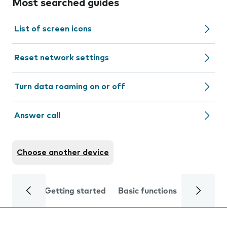
Most searched guides
List of screen icons
Reset network settings
Turn data roaming on or off
Answer call
Choose another device
Getting started
Basic functions
Calls and