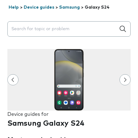
Help
>
Device guides
>
Samsung
>
Galaxy S24
Search suggestions will appear below the field as you 
Device guides for
Samsung Galaxy S24