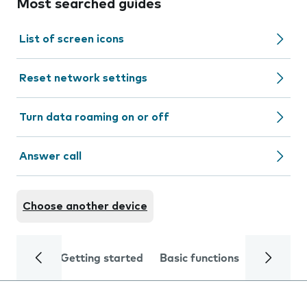
Most searched guides
List of screen icons
Reset network settings
Turn data roaming on or off
Answer call
Choose another device
Getting started
Basic functions
Calls and