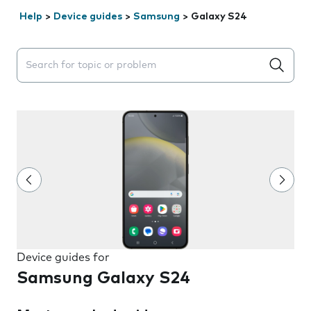
Help
>
Device guides
>
Samsung
>
Galaxy S24
Search suggestions will appear below the field as you 
Device guides for
Samsung Galaxy S24