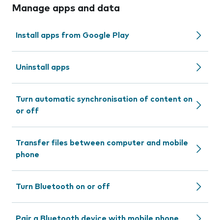
Manage apps and data
Install apps from Google Play
Uninstall apps
Turn automatic synchronisation of content on
or off
Transfer files between computer and mobile
phone
Turn Bluetooth on or off
Pair a Bluetooth device with mobile phone