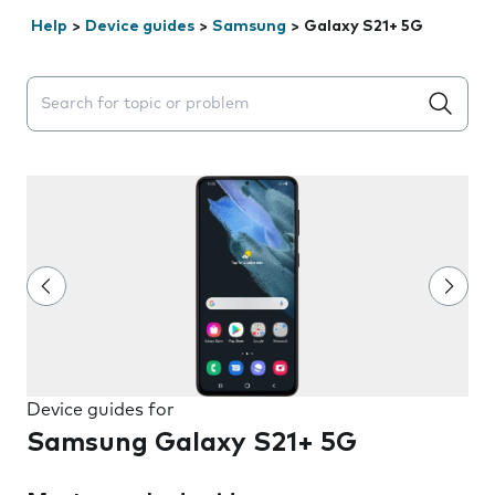
Help
>
Device guides
>
Samsung
>
Galaxy S21+ 5G
Search suggestions will appear below the field as you 
Device guides for
Samsung Galaxy S21+ 5G