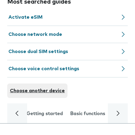
Most searched guides
Activate eSIM
Choose network mode
Choose dual SIM settings
Choose voice control settings
Choose another device
Getting started
Basic functions
Calls and