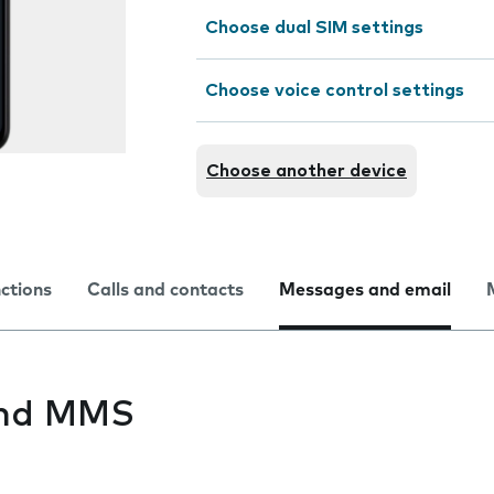
Choose dual SIM settings
Choose voice control settings
Choose another device
nctions
Calls and contacts
Messages and email
end MMS