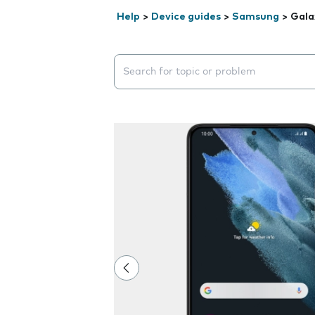
Help
>
Device guides
>
Samsung
>
Gala
Search suggestions will appear below