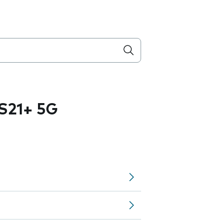
S21+ 5G