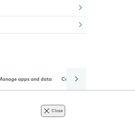
Manage apps and data
Camera
Internet and data
Close