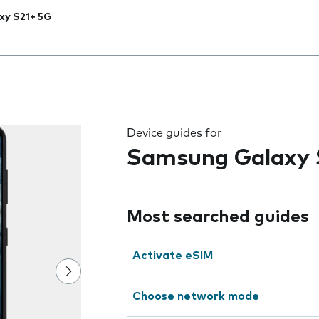
xy S21+ 5G
 the field as you type
Device guides for
Samsung Galaxy 
Most searched guides
Activate eSIM
Choose network mode