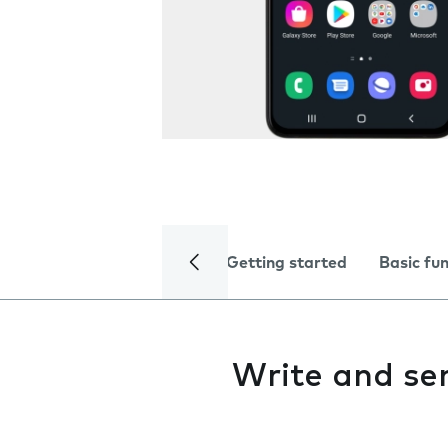
Getting started
Basic fu
Write and s