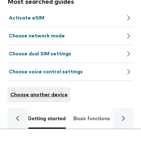
Most searched guides
Activate eSIM
Choose network mode
Choose dual SIM settings
Choose voice control settings
Choose another device
Getting started
Basic functions
Calls and