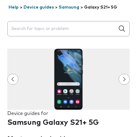
Help
>
Device guides
>
Samsung
>
Galaxy S21+ 5G
Search suggestions will appear below the field as you 
Device guides for
Samsung Galaxy S21+ 5G