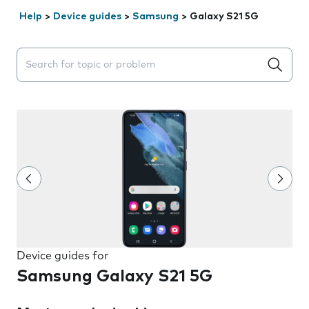
Help
>
Device guides
>
Samsung
>
Galaxy S21 5G
Search suggestions will appear below the field as you 
Device guides for
Samsung Galaxy S21 5G