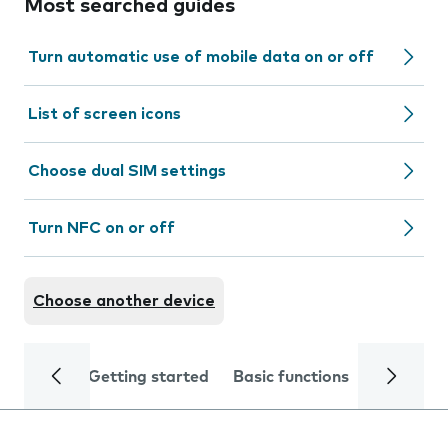
Most searched guides
Turn automatic use of mobile data on or off
List of screen icons
Choose dual SIM settings
Turn NFC on or off
Choose another device
Getting started
Basic functions
Calls and