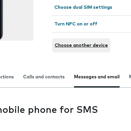
Choose dual SIM settings
Turn NFC on or off
Choose another device
nctions
Calls and contacts
Messages and email
mobile phone for SMS