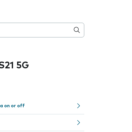
S21 5G
a on or off