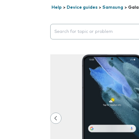
Help
>
Device guides
>
Samsung
>
Gala
Search suggestions will appear below