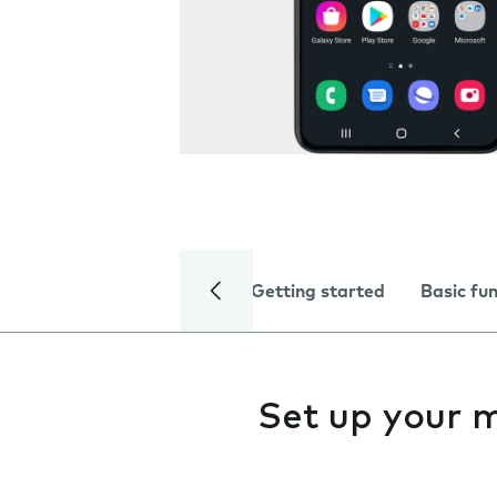
Getting started
Basic fu
Set up your 