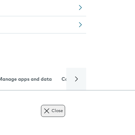
Manage apps and data
Camera
Internet and data
Close