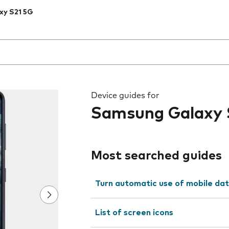
xy S21 5G
 the field as you type
Device guides for
Samsung Galaxy 
Most searched guides
Turn automatic use of mobile dat
List of screen icons