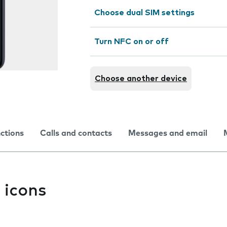
Choose dual SIM settings
Turn NFC on or off
Choose another device
nctions
Calls and contacts
Messages and email
 icons