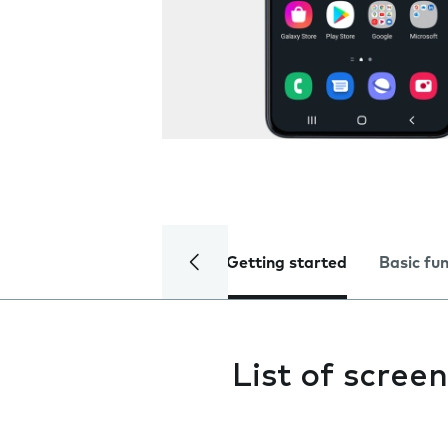
Getting started
Basic fu
List of screen