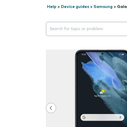
Help
>
Device guides
>
Samsung
>
Gala
Search suggestions will appear below