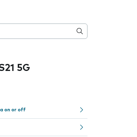
S21 5G
a on or off