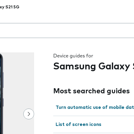
xy S21 5G
 the field as you type
Device guides for
Samsung Galaxy 
Most searched guides
Turn automatic use of mobile dat
List of screen icons