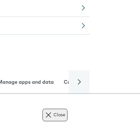
Manage apps and data
Camera
Internet and data
Close