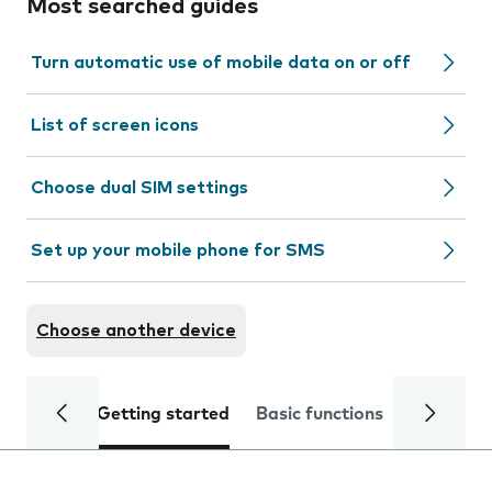
Most searched guides
Turn automatic use of mobile data on or off
List of screen icons
Choose dual SIM settings
Set up your mobile phone for SMS
Choose another device
Getting started
Basic functions
Calls and