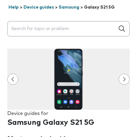
Help
>
Device guides
>
Samsung
>
Galaxy S21 5G
Search suggestions will appear below the field as you 
Device guides for
Samsung Galaxy S21 5G