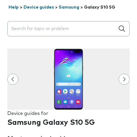
Help
>
Device guides
>
Samsung
>
Galaxy S10 5G
Search suggestions will appear below the field as you 
Device guides for
Samsung Galaxy S10 5G