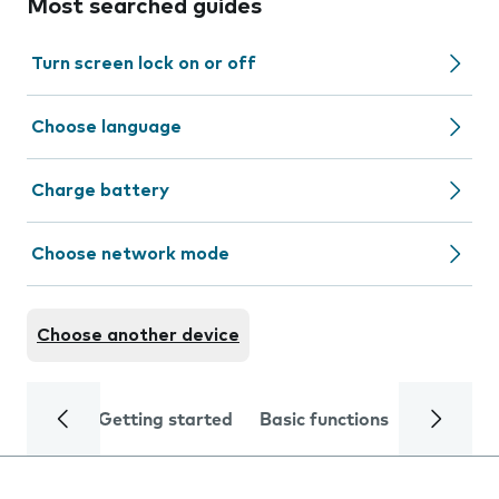
Most searched guides
Turn screen lock on or off
Choose language
Charge battery
Choose network mode
Choose another device
Getting started
Basic functions
Calls and