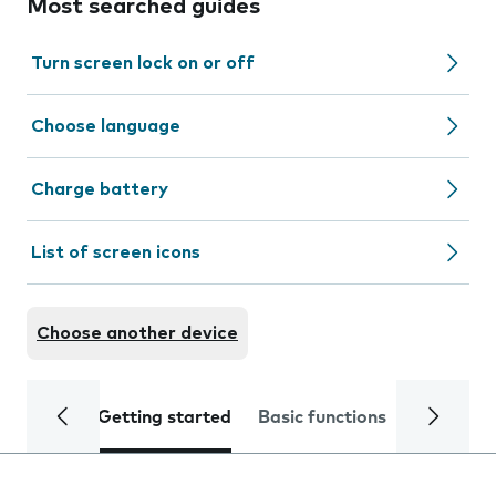
Most searched guides
Turn screen lock on or off
Choose language
Charge battery
List of screen icons
Choose another device
Getting started
Basic functions
Calls and