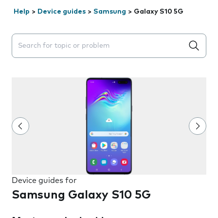
Help
>
Device guides
>
Samsung
>
Galaxy S10 5G
Search suggestions will appear below the field as you 
Device guides for
Samsung Galaxy S10 5G