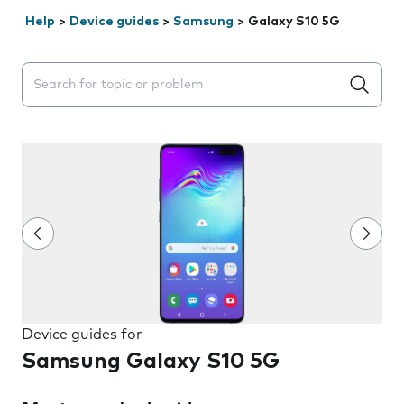
Help
>
Device guides
>
Samsung
>
Galaxy S10 5G
Search suggestions will appear below the field as you 
Device guides for
Samsung Galaxy S10 5G