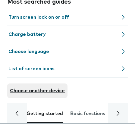
Most searched guides
Turn screen lock on or off
Charge battery
Choose language
List of screen icons
Choose another device
Getting started
Basic functions
Calls and