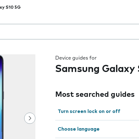
xy S10 5G
 the field as you type
Device guides for
Samsung Galaxy 
Most searched guides
Turn screen lock on or off
Choose language