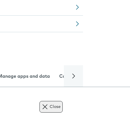
Manage apps and data
Camera
Internet and data
Close