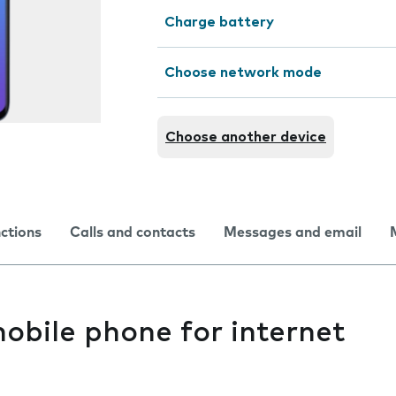
Charge battery
Choose network mode
Choose another device
nctions
Calls and contacts
Messages and email
obile phone for internet