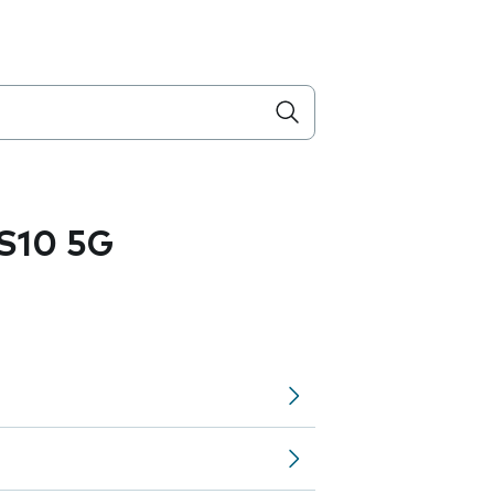
S10 5G