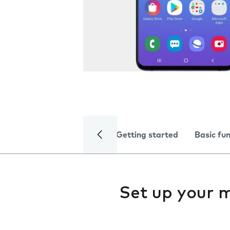
Getting started
Basic fu
Set up your m