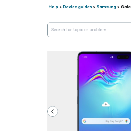
Help
>
Device guides
>
Samsung
>
Gala
Search suggestions will appear below