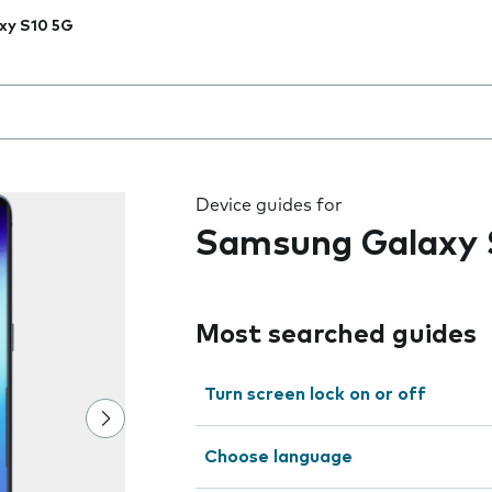
xy S10 5G
 the field as you type
Device guides for
Samsung Galaxy 
Most searched guides
Turn screen lock on or off
Choose language