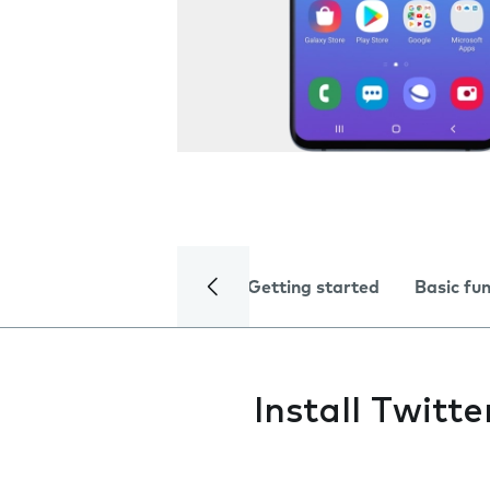
Getting started
Basic fu
Install Twitte