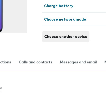
Charge battery
Choose network mode
Choose another device
nctions
Calls and contacts
Messages and email
r