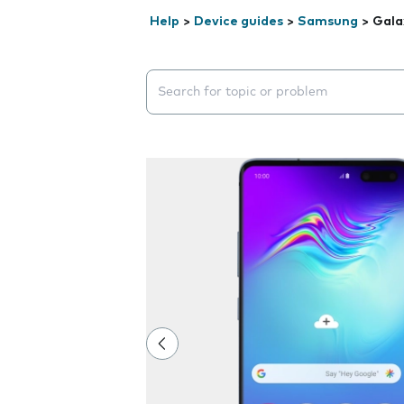
Help
>
Device guides
>
Samsung
>
Gala
Search suggestions will appear below