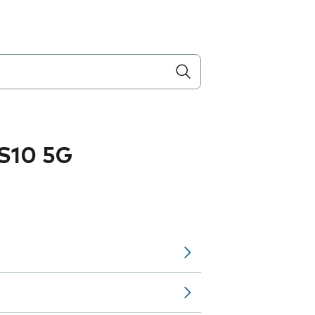
S10 5G