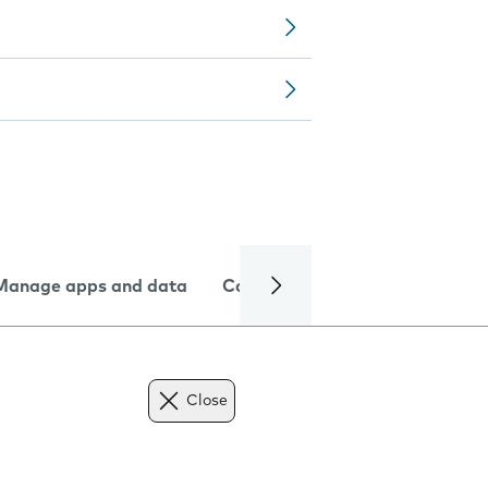
Manage apps and data
Camera
Internet and data
Close