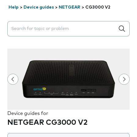
Help
>
Device guides
>
NETGEAR
>
CG3000 V2
Search suggestions will appear below the field as you 
Device guides for
NETGEAR CG3000 V2