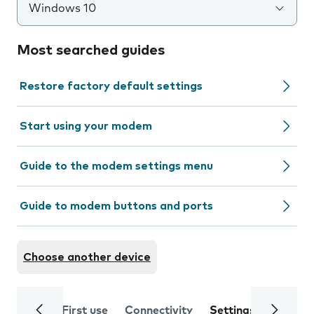
Windows 10
Most searched guides
Restore factory default settings
Start using your modem
Guide to the modem settings menu
Guide to modem buttons and ports
Choose another device
First use
Connectivity
Settings
Trouble