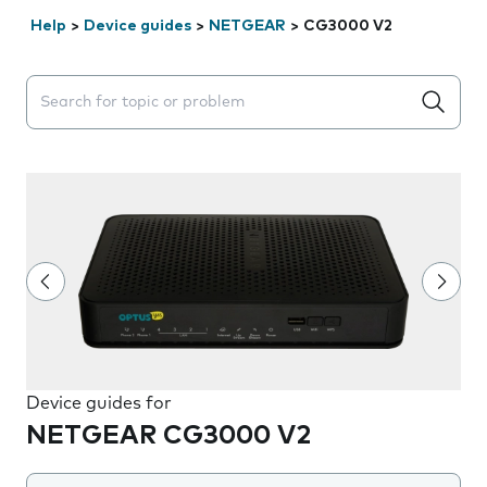
Help
>
Device guides
>
NETGEAR
>
CG3000 V2
Search suggestions will appear below the field as you 
Device guides for
NETGEAR CG3000 V2