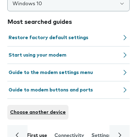
Windows 10
Most searched guides
Restore factory default settings
Start using your modem
Guide to the modem settings menu
Guide to modem buttons and ports
Choose another device
First use
Connectivity
Settings
Trouble