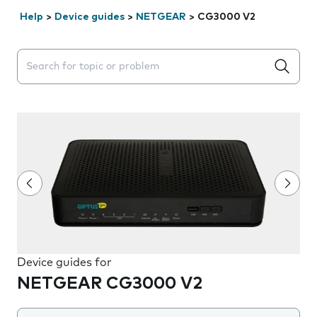
Help
>
Device guides
>
NETGEAR
>
CG3000 V2
Search suggestions will appear below the field as you 
Device guides for
NETGEAR CG3000 V2