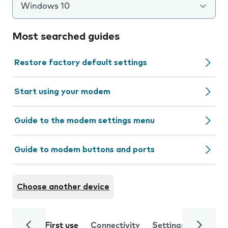
Windows 10
Most searched guides
Restore factory default settings
Start using your modem
Guide to the modem settings menu
Guide to modem buttons and ports
Choose another device
First use
Connectivity
Settings
Trouble