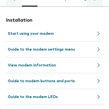
Installation
Start using your modem
Guide to the modem settings menu
View modem information
Guide to modem buttons and ports
Guide to the modem LEDs