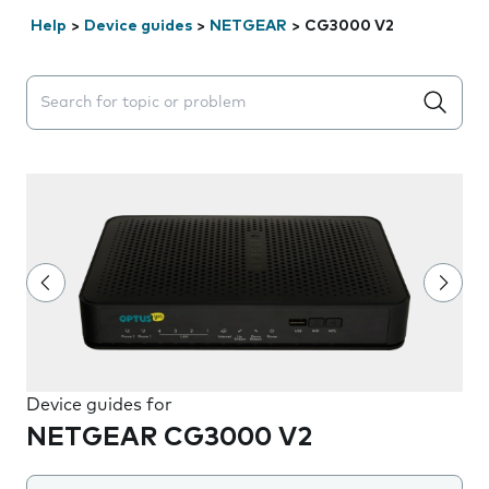
Help
>
Device guides
>
NETGEAR
>
CG3000 V2
Search suggestions will appear below the field as you 
Device guides for
NETGEAR CG3000 V2