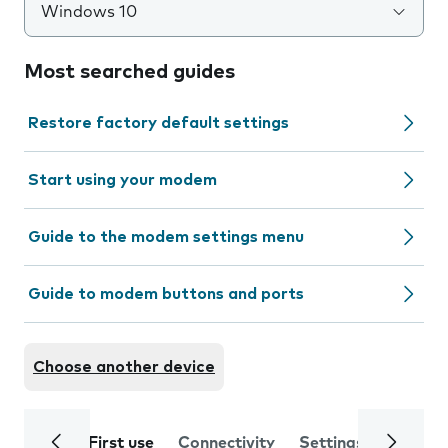
Windows 10
Most searched guides
Restore factory default settings
Start using your modem
Guide to the modem settings menu
Guide to modem buttons and ports
Choose another device
First use
Connectivity
Settings
Trouble