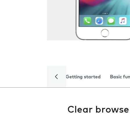
Getting started
Basic fu
Clear browse