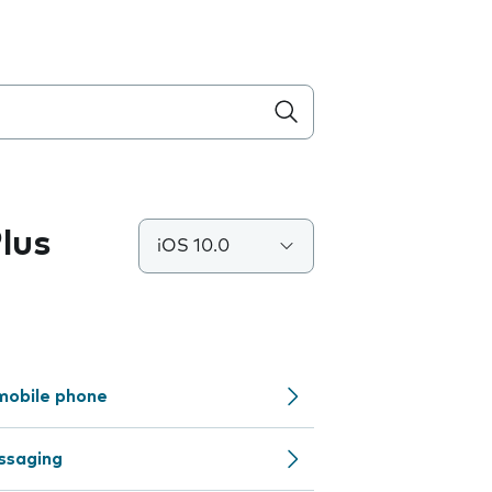
lus
iOS 10.0
mobile phone
ssaging