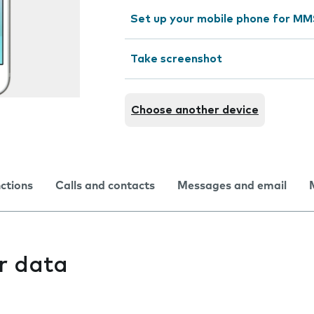
Set up your mobile phone for M
Take screenshot
Choose another device
nctions
Calls and contacts
Messages and email
r data