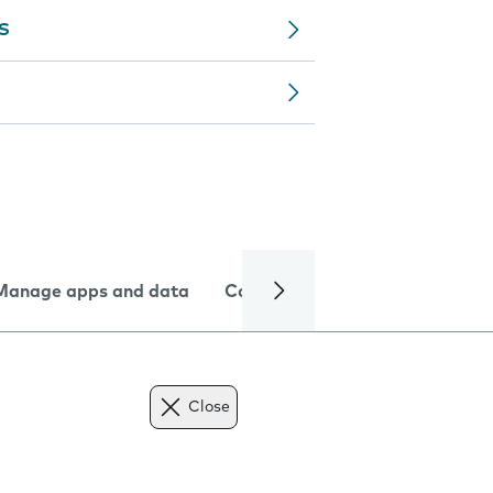
MS
Manage apps and data
Camera
Internet and data
Close