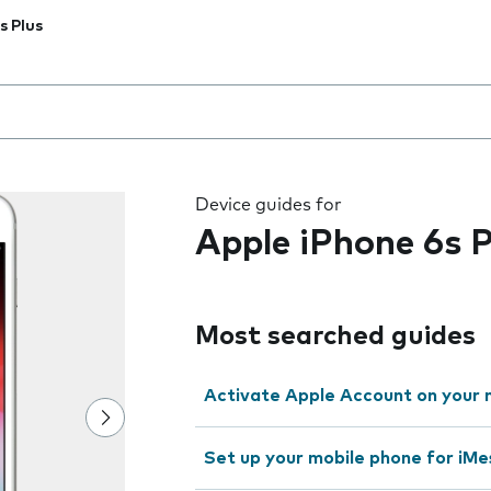
s Plus
 the field as you type
Device guides for
Apple iPhone 6s P
Most searched guides
Activate Apple Account on your 
Set up your mobile phone for iMe