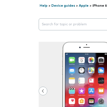
Help
>
Device guides
>
Apple
>
iPhone 6
Search suggestions will appear below