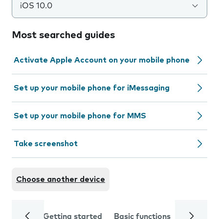
iOS 10.0
Most searched guides
Activate Apple Account on your mobile phone
Set up your mobile phone for iMessaging
Set up your mobile phone for MMS
Take screenshot
Choose another device
Getting started
Basic functions
Calls and