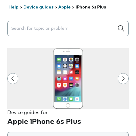
Help
>
Device guides
>
Apple
>
iPhone 6s Plus
Search suggestions will appear below the field as you 
Device guides for
Apple iPhone 6s Plus