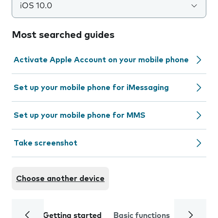
iOS 10.0
Most searched guides
Activate Apple Account on your mobile phone
Set up your mobile phone for iMessaging
Set up your mobile phone for MMS
Take screenshot
Choose another device
Getting started
Basic functions
Calls and