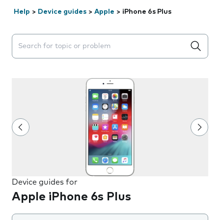
Help
>
Device guides
>
Apple
>
iPhone 6s Plus
Search suggestions will appear below the field as you 
Device guides for
Apple iPhone 6s Plus