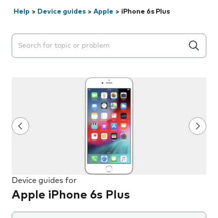
Help
>
Device guides
>
Apple
>
iPhone 6s Plus
Search suggestions will appear below the field as you 
Device guides for
Apple iPhone 6s Plus