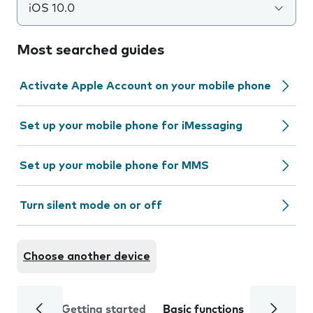
iOS 10.0
Most searched guides
Activate Apple Account on your mobile phone
Set up your mobile phone for iMessaging
Set up your mobile phone for MMS
Turn silent mode on or off
Choose another device
Getting started
Basic functions
Calls and