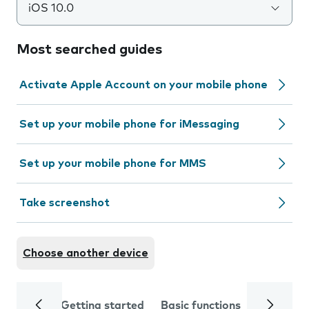
iOS 10.0
Most searched guides
Activate Apple Account on your mobile phone
Set up your mobile phone for iMessaging
Set up your mobile phone for MMS
Take screenshot
Choose another device
Getting started
Basic functions
Calls and