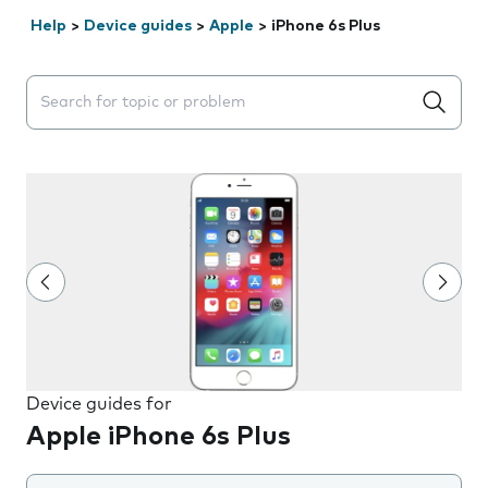
Help
>
Device guides
>
Apple
>
iPhone 6s Plus
Search suggestions will appear below the field as you 
Device guides for
Apple iPhone 6s Plus