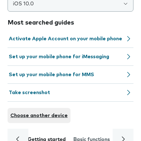
iOS 10.0
Most searched guides
Activate Apple Account on your mobile phone
Set up your mobile phone for iMessaging
Set up your mobile phone for MMS
Take screenshot
Choose another device
Getting started
Basic functions
Calls and