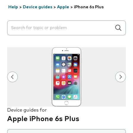
Help
>
Device guides
>
Apple
>
iPhone 6s Plus
Search suggestions will appear below the field as you 
Device guides for
Apple iPhone 6s Plus