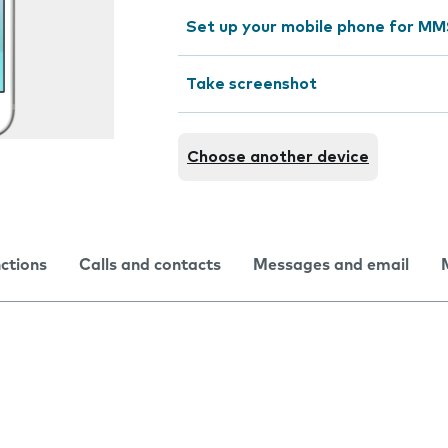
Set up your mobile phone for M
Take screenshot
Choose another device
nctions
Calls and contacts
Messages and email