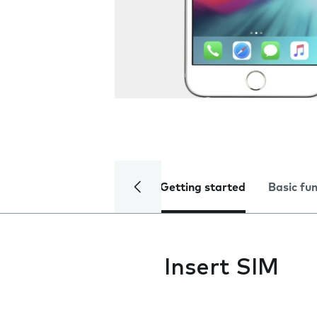
Getting started
Basic fu
Insert SIM