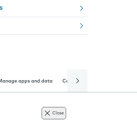
MS
Manage apps and data
Camera
Internet and data
Close