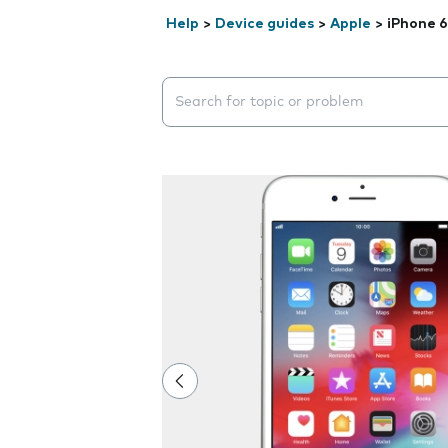
Help
>
Device guides
>
Apple
>
iPhone 6
Search suggestions will appear below