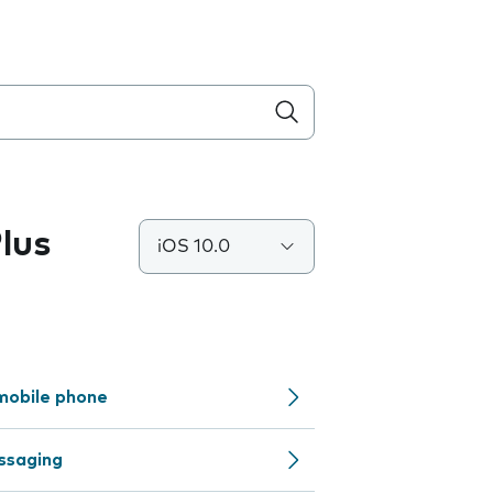
lus
iOS 10.0
mobile phone
ssaging