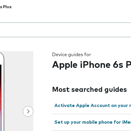
s Plus
 the field as you type
Device guides for
Apple iPhone 6s P
Most searched guides
Activate Apple Account on your 
Set up your mobile phone for iMe