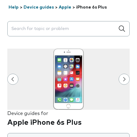
Help
>
Device guides
>
Apple
>
iPhone 6s Plus
Search suggestions will appear below the field as you 
Device guides for
Apple iPhone 6s Plus