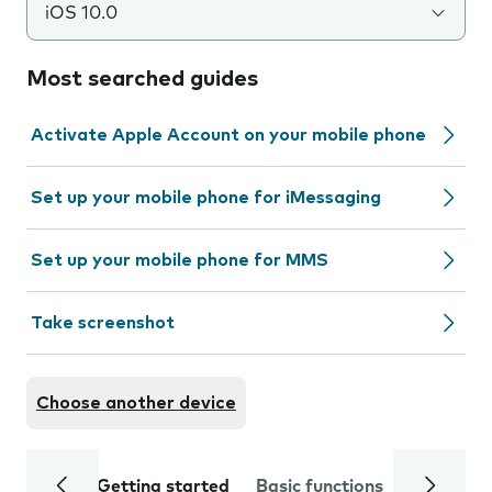
iOS 10.0
Most searched guides
Activate Apple Account on your mobile phone
Set up your mobile phone for iMessaging
Set up your mobile phone for MMS
Take screenshot
Choose another device
Getting started
Basic functions
Calls and