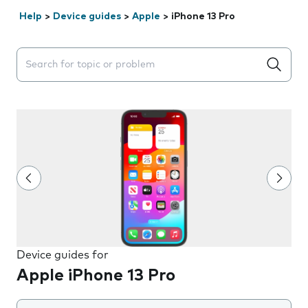
Help
>
Device guides
>
Apple
>
iPhone 13 Pro
Search suggestions will appear below the field as you 
Device guides for
Apple iPhone 13 Pro