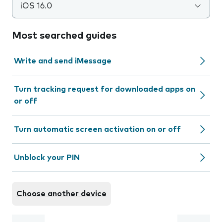
iOS 16.0
Most searched guides
Write and send iMessage
Turn tracking request for downloaded apps on
or off
Turn automatic screen activation on or off
Unblock your PIN
Choose another device