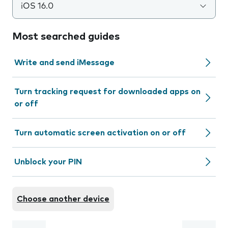
iOS 16.0
Most searched guides
Write and send iMessage
Turn tracking request for downloaded apps on
or off
Turn automatic screen activation on or off
Unblock your PIN
Choose another device