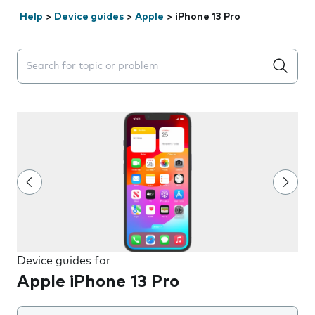
Help
>
Device guides
>
Apple
>
iPhone 13 Pro
Search suggestions will appear below the field as you 
Device guides for
Apple iPhone 13 Pro