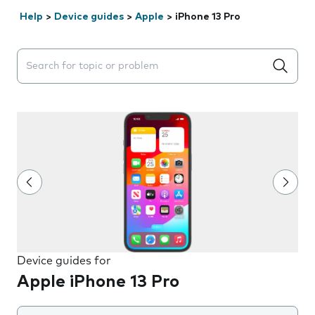
Help
>
Device guides
>
Apple
>
iPhone 13 Pro
Search suggestions will appear below the field as you 
Device guides for
Apple iPhone 13 Pro