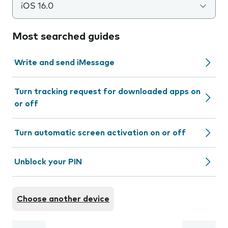
iOS 16.0
Most searched guides
Write and send iMessage
Turn tracking request for downloaded apps on
or off
Turn automatic screen activation on or off
Unblock your PIN
Choose another device