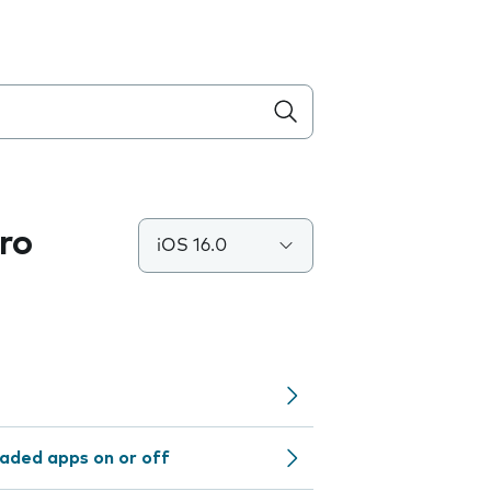
ro
iOS 16.0
aded apps on or off