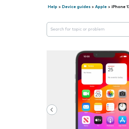
Help
>
Device guides
>
Apple
>
iPhone 1
Search suggestions will appear below