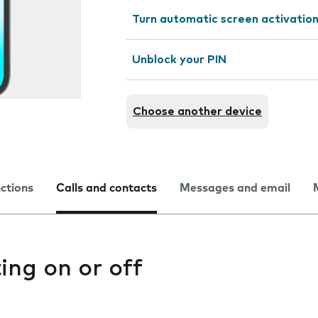
Turn automatic screen activation
Unblock your PIN
Choose another device
nctions
Calls and contacts
Messages and email
ting on or off