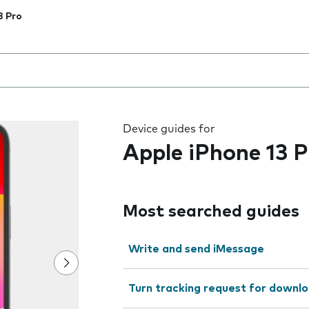
3 Pro
 the field as you type
Device guides for
Apple iPhone 13 P
Most searched guides
Write and send iMessage
Turn tracking request for downlo