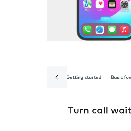
Getting started
Basic fu
Turn call wai