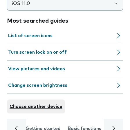
iOS 11.0
Most searched guides
List of screen icons
Turn screen lock on or off
View pictures and videos
Change screen brightness
Choose another device
Getting started
Basic functions
Calls and