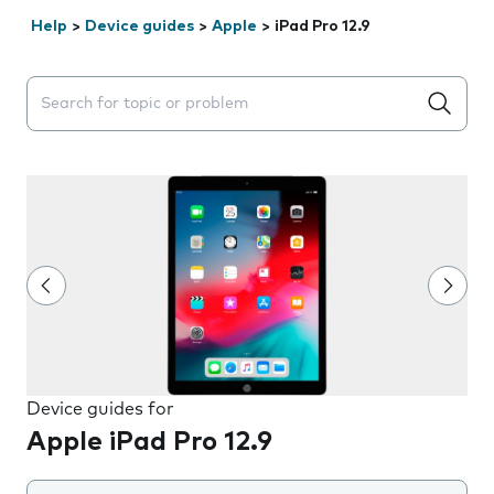
Help
>
Device guides
>
Apple
>
iPad Pro 12.9
Search suggestions will appear below the field as you 
Device guides for
Apple iPad Pro 12.9